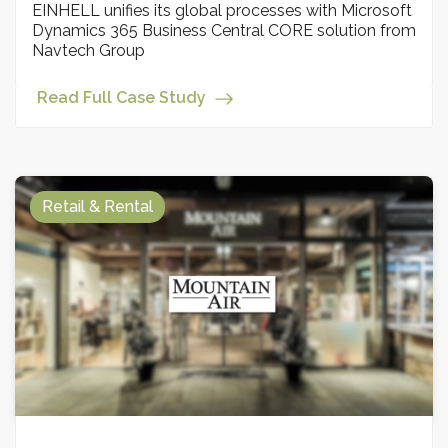
EINHELL unifies its global processes with Microsoft
Dynamics 365 Business Central CORE solution from
Navtech Group
Read Full Case Study
Retail & Rental