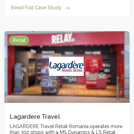
Read Full Case Study
Retail
Lagardere Travel
LAGARDERE Travel Retail Romania operates more
than 300 shops with a MS Dynamics & LS Retail