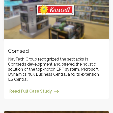
Comsed
NavTech Group recognized the setbacks in
Comsed’s development and offered the holistic
solution of the top-notch ERP system, Microsoft
Dynamics 365 Business Central and its extension,
LS Central.
Read Full Case Study