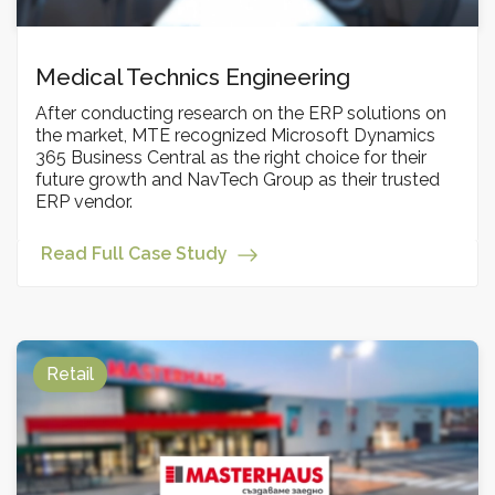
Medical Technics Engineering
After conducting research on the ERP solutions on
the market, MTE recognized Microsoft Dynamics
365 Business Central as the right choice for their
future growth and NavTech Group as their trusted
ERP vendor.
Read Full Case Study
Retail