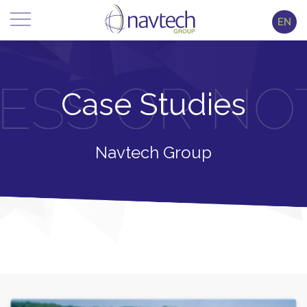
EN
Case Studies
Navtech Group