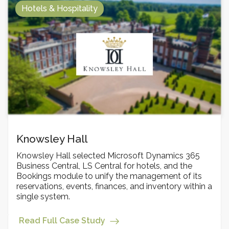
Hotels & Hospitality
Knowsley Hall
Knowsley Hall selected Microsoft Dynamics 365
Business Central, LS Central for hotels, and the
Bookings module to unify the management of its
reservations, events, finances, and inventory within a
single system.
Read Full Case Study