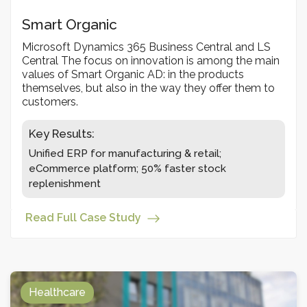
Smart Organic
Microsoft Dynamics 365 Business Central and LS
Central The focus on innovation is among the main
values of Smart Organic AD: in the products
themselves, but also in the way they offer them to
customers.
Key Results:
Unified ERP for manufacturing & retail;
eCommerce platform; 50% faster stock
replenishment
Read Full Case Study
Healthcare