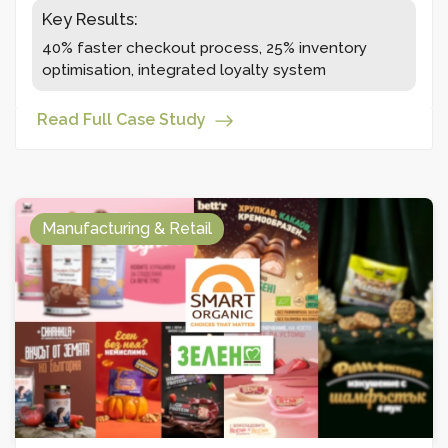
Key Results:
40% faster checkout process, 25% inventory
optimisation, integrated loyalty system
Read Full Case Study
Manufacturing & Retail