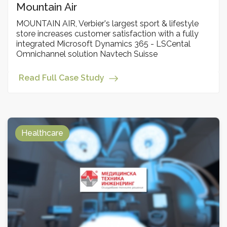
Мountain Аir
MOUNTAIN AIR, Verbier's largest sport & lifestyle
store increases customer satisfaction with a fully
integrated Microsoft Dynamics 365 - LSCental
Omnichannel solution Navtech Suisse
Read Full Case Study
Healthcare