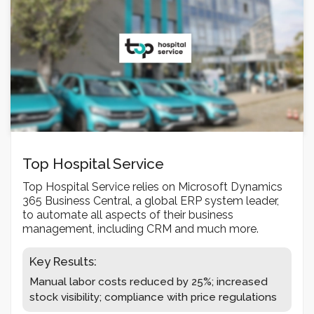
Top Hospital Service
Top Hospital Service relies on Microsoft Dynamics
365 Business Central, a global ERP system leader,
to automate all aspects of their business
management, including CRM and much more.
Key Results:
Manual labor costs reduced by 25%; increased
stock visibility; compliance with price regulations