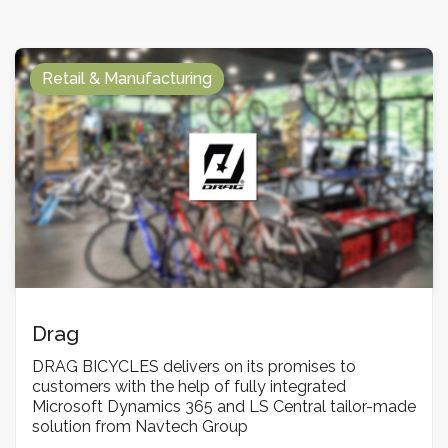
Retail & Manufacturing
Drag
DRAG BICYCLES delivers on its promises to
customers with the help of fully integrated
Microsoft Dynamics 365 and LS Central tailor-made
solution from Navtech Group