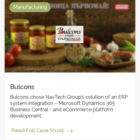
Manufacturing
Bulcons
Bulcons chose NavTech Group’s solution of an ERP
system integration – Microsoft Dynamics 365
Business Central - and eCommerce platform
development.
Read Full Case Study