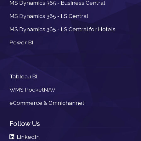
MS Dynamics 365 - Business Central
MS Dynamics 365 - LS Central
MS Dynamics 365 - LS Central for Hotels
Power BI
Newsletter
Tableau BI
WMS PocketNAV
eCommerce & Omnichannel
Follow Us
LinkedIn