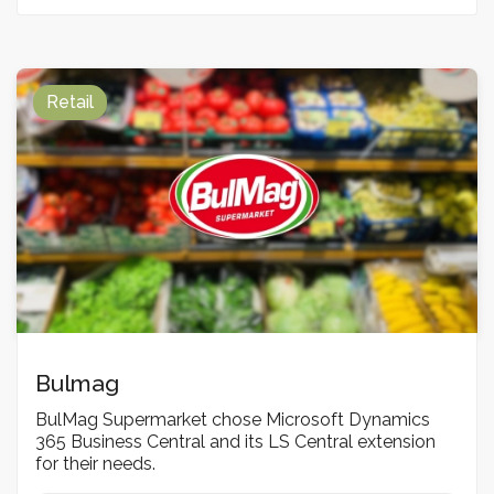
Retail
Bulmag
BulMag Supermarket chose Microsoft Dynamics
365 Business Central and its LS Central extension
for their needs.