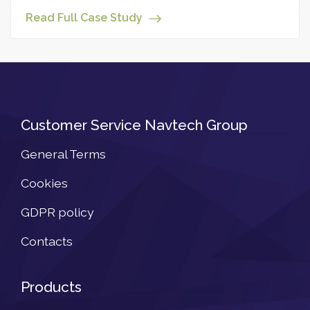
Read Full Case Study
Customer Service Navtech Group
General Terms
Cookies
GDPR policy
Contacts
Products