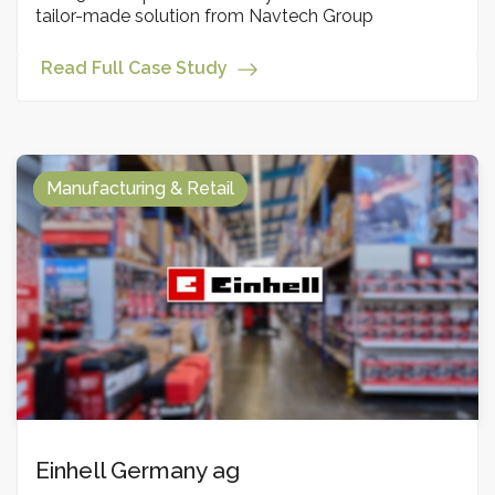
tailor-made solution from Navtech Group
Read Full Case Study
Manufacturing & Retail
Einhell Germany ag