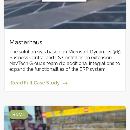
Masterhaus
The solution was based on Microsoft Dynamics 365
Business Central and LS Central as an extension.
NavTech Group’s team did additional integrations to
expand the functionalities of the ERP system.
Read Full Case Study
Retail