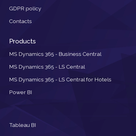
GDPR policy
Contacts
Products
MS Dynamics 365 - Business Central
MS Dynamics 365 - LS Central
MS Dynamics 365 - LS Central for Hotels
Power BI
Newsletter
Tableau BI