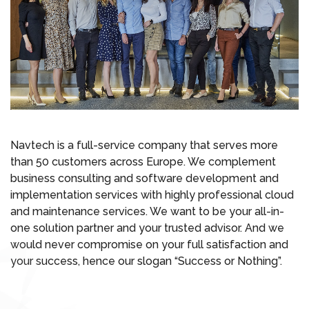
Navtech is a full-service company that serves more
than 50 customers across Europe. We complement
business consulting and software development and
implementation services with highly professional cloud
and maintenance services. We want to be your all-in-
one solution partner and your trusted advisor. And we
would never compromise on your full satisfaction and
your success, hence our slogan “Success or Nothing”.