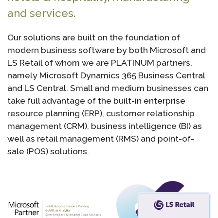
and services.
Our solutions are built on the foundation of
modern business software by both Microsoft and
LS Retail of whom we are PLATINUM partners,
namely Microsoft Dynamics 365 Business Central
and LS Central. Small and medium businesses can
take full advantage of the built-in enterprise
resource planning (ERP), customer relationship
management (CRM), business intelligence (BI) as
well as retail management (RMS) and point-of-
sale (POS) solutions.