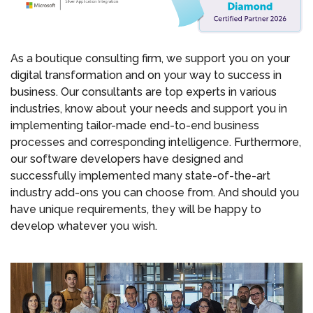
As a boutique consulting firm, we support you on your
digital transformation and on your way to success in
business. Our consultants are top experts in various
industries, know about your needs and support you in
implementing tailor-made end-to-end business
processes and corresponding intelligence. Furthermore,
our software developers have designed and
successfully implemented many state-of-the-art
industry add-ons you can choose from. And should you
have unique requirements, they will be happy to
develop whatever you wish.