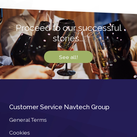
Proceed to our successful
stories...
See all!
Customer Service Navtech Group
General Terms
Cookies