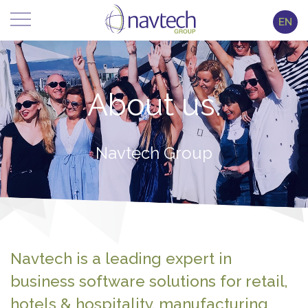
EN
About us.
Navtech Group
Navtech is a leading expert in
business software solutions for retail,
hotels & hospitality, manufacturing