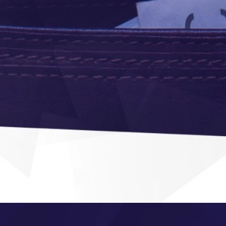
navigation and
easy ordering
Purcha
Module