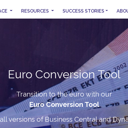
ACE
RESOURCES
SUCCESS STORIES
ABO
Euro Conversion Tool
PocketNAV
LS Central for Pharmacie
B2B & B2C
Transition to the euro with our
eCommerce
he modern way to manage your pharma
Euro Conversion Tool
Mobile warehouse management syst
ANK YOU FOR JOINING 
into Microsoft Dynamics 365 Busines
all versions of Business Central and Dy
Automatic data
Full integration