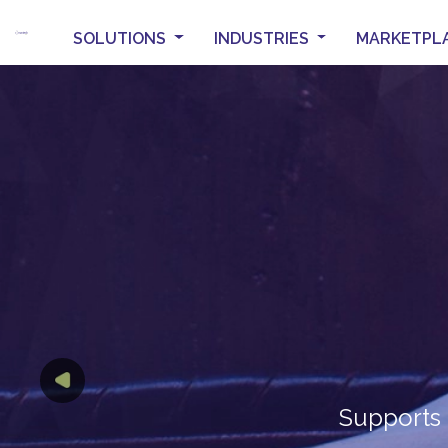
SOLUTIONS
INDUSTRIES
MARKETPL
T
Previous
TH
Supports 
Intuitive