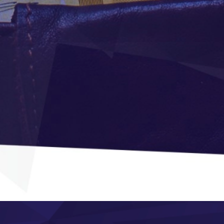
Modern and
adaptive design
n
Manufacturing
Module