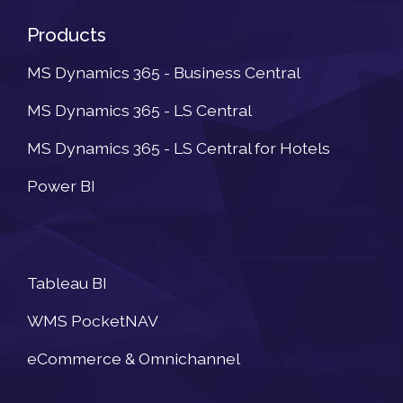
Products
MS Dynamics 365 - Business Central
MS Dynamics 365 - LS Central
MS Dynamics 365 - LS Central for Hotels
Power BI
Newsletter
Tableau BI
WMS PocketNAV
eCommerce & Omnichannel