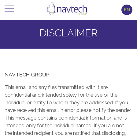
EN
DISCLAIMER
NAVTECH GROUP
This email and any files transmitted with it are
confidential and intended solely for the use of the
individual or entity to whom they are addressed. If you
have received this email in error please notify the sender.
This message contains confidential information and is
intended only for the individual named. If you are not
the intended recipient you are notified that disclosing,