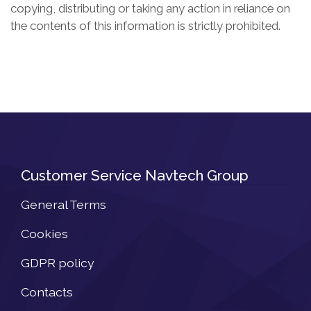
copying, distributing or taking any action in reliance on
the contents of this information is strictly prohibited.
Customer Service Navtech Group
General Terms
Cookies
GDPR policy
Contacts