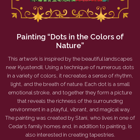
Painting “Dots in the Colors of
Nature”
This artwork is inspired by the beautiful landscapes
near Kyustendil. Using a technique of numerous dots
in a variety of colors, it recreates a sense of rhythm,
light, and the breath of nature. Each dot is a small
emotional stroke, and together they form a picture
that reveals the richness of the surrounding
environment in a playful, vibrant, and magical way.
The painting was created by Stani, who lives in one of
Cedar’s family homes and, in addition to painting, is
also interested in creating tapestries.