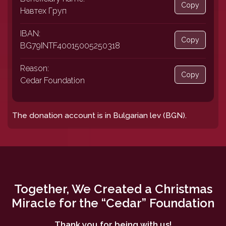
Copy
Навтех Груп
IBAN:
Copy
BG79INTF40015005250318
Reason:
Copy
Cedar Foundation
The donation account is in Bulgarian lev (BGN).
Together, We Created a Christmas
Miracle for the “Cedar” Foundation
Thank you for being with us!