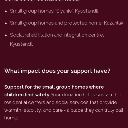
Small group homes “Siyanie”, Kyustendil
Small group homes and protected home, Kazanlak
Social rehabilitation and integration centre,
Kyustendil
What impact does your support have?
Support for the small group homes where
children find safety
Your donation helps sustain the
residential centers and social services that provide
warmth, stability, and care - a place they can truly call
home.