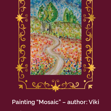
Painting “Mosaic” – author: Viki