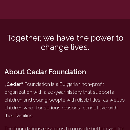
Together, we have the power to
change lives.
About Cedar Foundation
„Cedar“
Foundation is a Bulgarian non-profit
organization with a 20-year history that supports
children and young people with disabilities, as well as
children who, for serious reasons, cannot live with
their families.
The foundation’s mission is to provide better care for