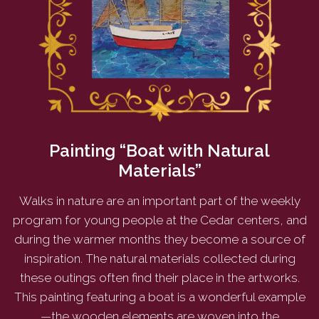
Painting “Boat with Natural
Materials”
Walks in nature are an important part of the weekly
program for young people at the Cedar centers, and
during the warmer months they become a source of
inspiration. The natural materials collected during
these outings often find their place in the artworks.
This painting featuring a boat is a wonderful example
—the wooden elements are woven into the