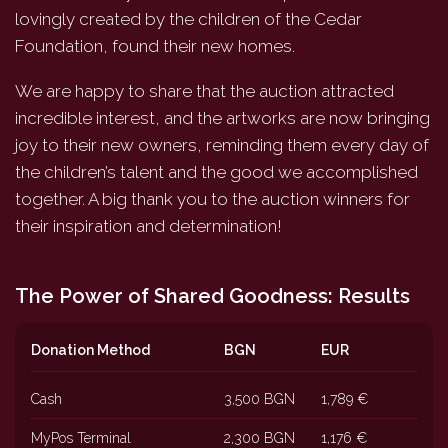
lovingly created by the children of the Cedar
Foundation, found their new homes.
We are happy to share that the auction attracted
incredible interest, and the artworks are now bringing
joy to their new owners, reminding them every day of
the children’s talent and the good we accomplished
together. A big thank you to the auction winners for
their inspiration and determination!
The Power of Shared Goodness: Results
Donation Method
BGN
EUR
Cash
3,500 BGN
1,789 €
MyPos Terminal
2,300 BGN
1,176 €