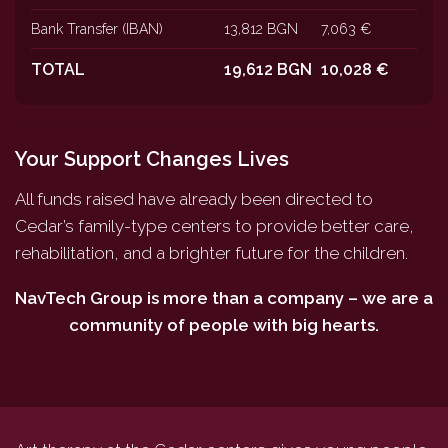
Bank Transfer (IBAN)
13,812 BGN
7,063 €
TOTAL
19,612 BGN
10,028 €
Your Support Changes Lives
All funds raised have already been directed to
Cedar’s family-type centers to provide better care,
rehabilitation, and a brighter future for the children.
NavTech Group is more than a company – we are a
community of people with big hearts.