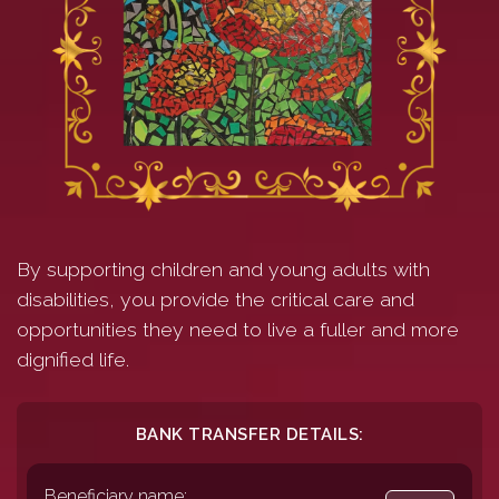
By supporting children and young adults with
disabilities, you provide the critical care and
opportunities they need to live a fuller and more
dignified life.
BANK TRANSFER DETAILS:
Beneficiary name: