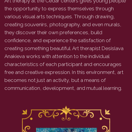
Art therapy at the Cedar centers gives young people
the opportunity to express themselves through
various visual arts techniques. Through drawing,
creating souvenirs, photography, and even murals,
they discover their own preferences, build
confidence, and experience the satisfaction of
creating something beautiful. Art therapist Desislava
Anakieva works with attention to the individual
characteristics of each participant and encourages
free and creative expression. In this environment, art
becomes not just an activity, but a means of
communication, development, and mutual learning.