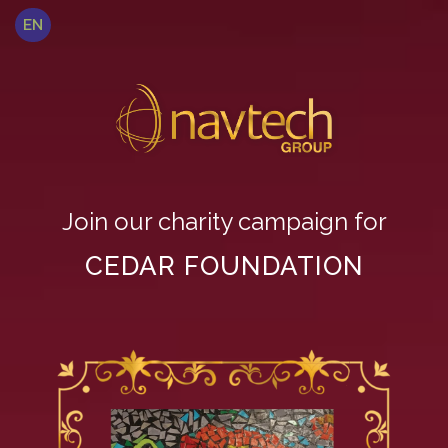
EN
Join our charity campaign for
CEDAR FOUNDATION