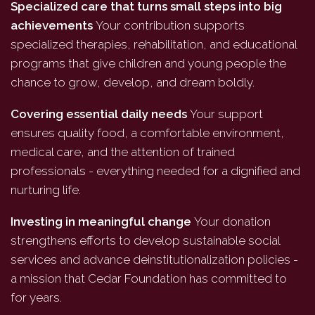
Specialized care that turns small steps into big
achievements
Your contribution supports
specialized therapies, rehabilitation, and educational
programs that give children and young people the
chance to grow, develop, and dream boldly.
Covering essential daily needs
Your support
ensures quality food, a comfortable environment,
medical care, and the attention of trained
professionals - everything needed for a dignified and
nurturing life.
Investing in meaningful change
Your donation
strengthens efforts to develop sustainable social
services and advance deinstitutionalization policies -
a mission that Cedar Foundation has committed to
for years.