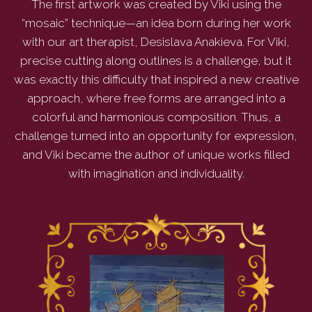
The first artwork was created by Viki using the
“mosaic” technique—an idea born during her work
with our art therapist, Desislava Anakieva. For Viki,
precise cutting along outlines is a challenge, but it
was exactly this difficulty that inspired a new creative
approach, where free forms are arranged into a
colorful and harmonious composition. Thus, a
challenge turned into an opportunity for expression,
and Viki became the author of unique works filled
with imagination and individuality.