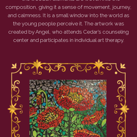
composition, giving it a sense of movement, journey,
and calmness. It is a small window into the world as
the young people perceive it. The artwork was
created by Angel, who attends Cedar’s counseling
center and participates in individual art therapy.