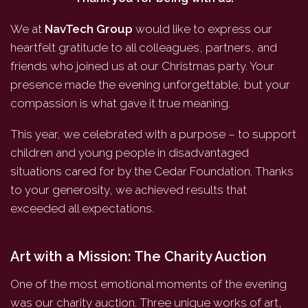
We at
NavTech Group
would like to express our
heartfelt gratitude to all colleagues, partners, and
friends who joined us at our Christmas party. Your
presence made the evening unforgettable, but your
compassion is what gave it true meaning.
This year, we celebrated with a purpose – to support
children and young people in disadvantaged
situations cared for by the Cedar Foundation. Thanks
to your generosity, we achieved results that
exceeded all expectations.
Art with a Mission: The Charity Auction
One of the most emotional moments of the evening
was our charity auction. Three unique works of art,