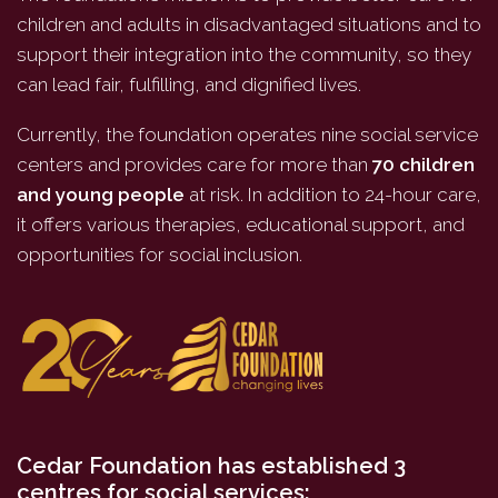
children and adults in disadvantaged situations and to
support their integration into the community, so they
can lead fair, fulfilling, and dignified lives.
Currently, the foundation operates nine social service
centers and provides care for more than
70 children
and young people
at risk. In addition to 24-hour care,
it offers various therapies, educational support, and
opportunities for social inclusion.
Cedar Foundation has established 3
centres for social services: