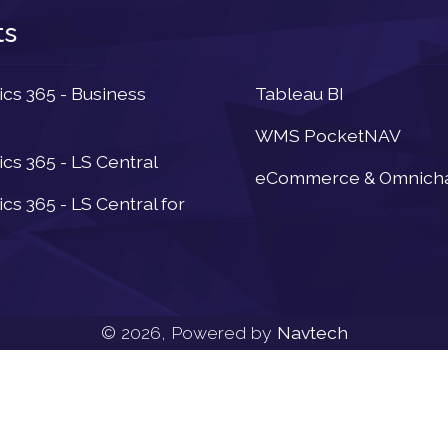
ts
Newsletter
s 365 - Business
Tableau BI
WMS PocketNAV
s 365 - LS Central
eCommerce & Omnich
s 365 - LS Central for
© 2026, Powered by
Navtech