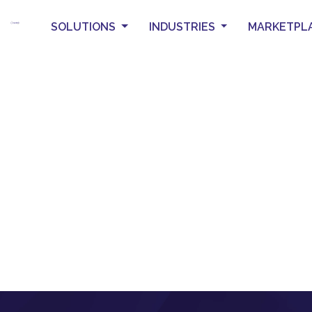
SOLUTIONS
INDUSTRIES
MARKETPL