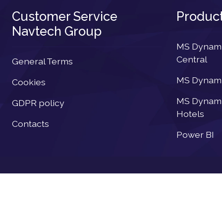
Customer Service
Produc
Navtech Group
MS Dynamic
Central
General Terms
MS Dynamic
Cookies
MS Dynamic
GDPR policy
Hotels
Contacts
Power BI