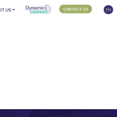
CONTACT US
EN
UT US