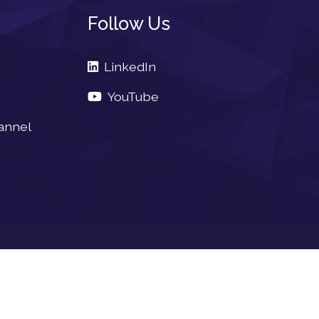
Follow Us
LinkedIn
YouTube
annel