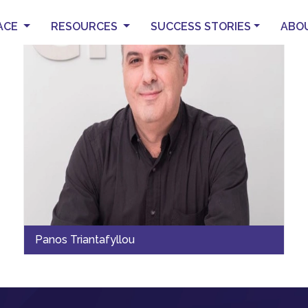
ACE
RESOURCES
SUCCESS STORIES
ABO
Panos Triantafyllou