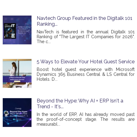
Navtech Group Featured in the Digitalk 101
Ranking...
NavTech is featured in the annual Digitalk 101
Ranking of "The Largest IT Companies for 2026".
The c...
5 Ways to Elevate Your Hotel Guest Service
Boost hotel guest experience with Microsoft
Dynamics 365 Business Central & LS Central for
Hotels. D...
Beyond the Hype: Why AI + ERP Isn't a
Trend - It's...
In the world of ERP, AI has already moved past
the proof-of-concept stage. The results are
measurabl...