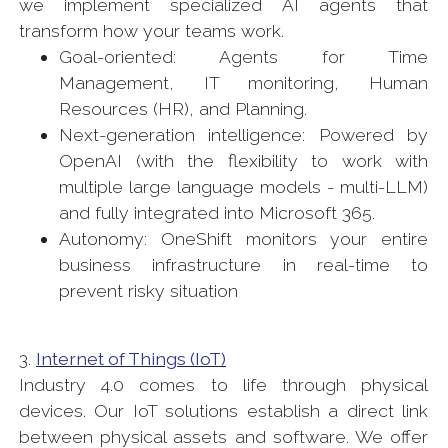
we implement specialized AI agents that
transform how your teams work.
Goal-oriented: Agents for Time
Management, IT monitoring, Human
Resources (HR), and Planning.
Next-generation intelligence: Powered by
OpenAI (with the flexibility to work with
multiple large language models - multi-LLM)
and fully integrated into Microsoft 365.
Autonomy: OneShift monitors your entire
business infrastructure in real-time to
prevent risky situation
3.
Internet of Things (IoT)
Industry 4.0 comes to life through physical
devices. Our IoT solutions establish a direct link
between physical assets and software. We offer