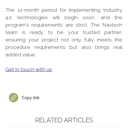
The 12-month period for implementing Industry
4.0 technologies will begin soon, and the
program's requirements are strict. The Navtech
team is ready to be your trusted partner,
ensuring your project not only fully meets the
procedure requirements but also brings real
added value.
Get in touch with us
Copy link
RELATED ARTICLES