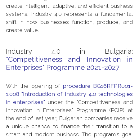
create intelligent, adaptive, and efficient business
systems. Industry 4.0 represents a fundamental
shift in how businesses function, produce, and
create value.
Industry 4.0 in Bulgaria:
"Competitiveness and Innovation in
Enterprises" Programme 2021-2027
With the opening of
procedure BG16RFPR001-
1.008 "Introduction of Industry 4.0 technologies
in enterprises"
under the "Competitiveness and
Innovation in Enterprises" Programme (PCIP) at
the end of last year, Bulgarian companies receive
a unique chance to finance their transition to a
smart and modern business. The program's goal