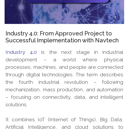
Industry 4.0: From Approved Project to
Successful Implementation with Navtech
Industry 4.0
is the next stage in industrial
development – a world where physical
processes, machines, and people are connected
through digital technologies. The term describes
the fourth industrial revolution – following
mechanization, mass production, and automation
– focusing on connectivity, data, and intelligent
solutions.
It combines IoT (Internet of Things), Big Data,
Artificial Intelligence, and cloud solutions to