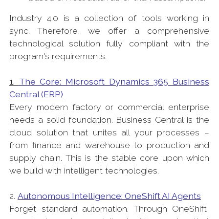
Industry 4.0 is a collection of tools working in
sync. Therefore, we offer a comprehensive
technological solution fully compliant with the
program's requirements.
1.
The Core: Microsoft Dynamics 365 Business
Central (ERP)
Every modern factory or commercial enterprise
needs a solid foundation. Business Central is the
cloud solution that unites all your processes –
from finance and warehouse to production and
supply chain. This is the stable core upon which
we build with intelligent technologies.
2.
Autonomous Intelligence: OneShift AI Agents
Forget standard automation. Through OneShift,