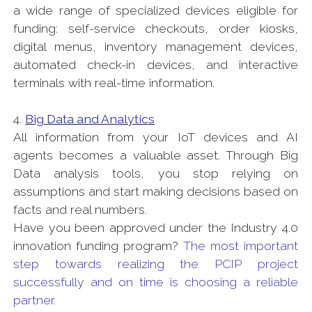
a wide range of specialized devices eligible for
funding: self-service checkouts, order kiosks,
digital menus, inventory management devices,
automated check-in devices, and interactive
terminals with real-time information.
4.
Big Data and Analytics
All information from your IoT devices and AI
agents becomes a valuable asset. Through Big
Data analysis tools, you stop relying on
assumptions and start making decisions based on
facts and real numbers.
Have you been approved under the Industry 4.0
innovation funding program?
The most important
step towards realizing the PCIP project
successfully and on time is choosing a reliable
partner.