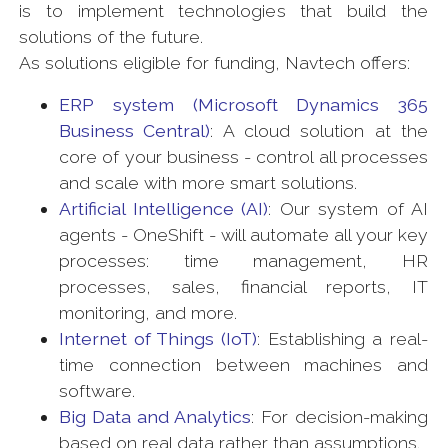
is to implement technologies that build the
solutions of the future.
As solutions eligible for funding, Navtech offers:
ERP system (Microsoft Dynamics 365
Business Central)
: A cloud solution at the
core of your business - control all processes
and scale with more smart solutions.
Artificial Intelligence (AI)
: Our system of AI
agents - OneShift - will automate all your key
processes: time management, HR
processes, sales, financial reports, IT
monitoring, and more.
Internet of Things (IoT)
: Establishing a real-
time connection between machines and
software.
Big Data and Analytics
: For decision-making
based on real data rather than assumptions.