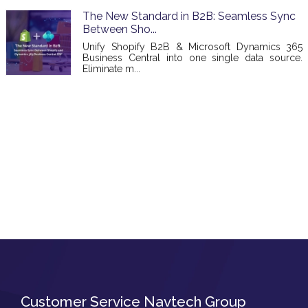
The New Standard in B2B: Seamless Sync
Between Sho...
Unify Shopify B2B & Microsoft Dynamics 365
Business Central into one single data source.
Eliminate m...
Customer Service Navtech Group