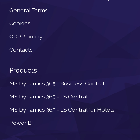
General Terms
Cookies
GDPR policy
Contacts
Products
MS Dynamics 365 - Business Central
MS Dynamics 365 - LS Central
MS Dynamics 365 - LS Central for Hotels
Power BI