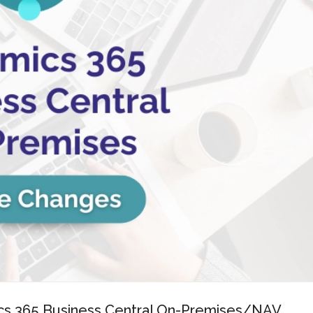
mics 365 Business Central On-Premises/NAV