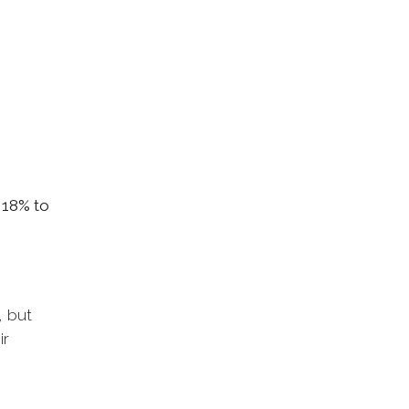
 18% to
, but
ir