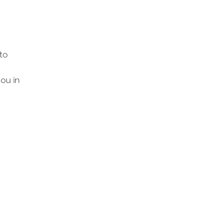
to
ou in