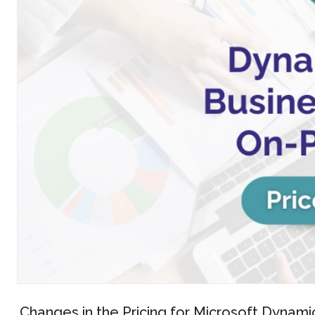
Changes in the Pricing for Microsoft Dyna