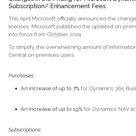
Subscription/ Enhancement Fees
This April Microsoft officially announced the change
licenses. Microsoft published the updated on-premi
into force from October 2024.
To simplify the overwhelming amount of informati
Central on-premises users.
Purchases:
An increase of up to 7%
for Dynamics 365 Bus
An increase of up to 19%
for Dynamics NAV li
Subscriptions: