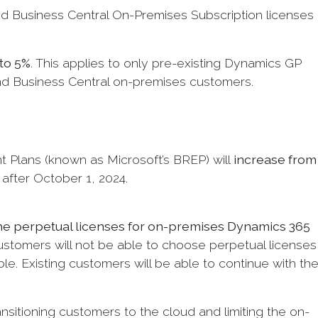
 Business Central On-Premises Subscription licenses
to 5%
. This applies to only pre-existing Dynamics GP
and Business Central on-premises customers.
 Plans (known as Microsoft’s BREP) will
increase from
after October 1, 2024.
the perpetual licenses for on-premises Dynamics 365
stomers will not be able to choose perpetual licenses
ble. Existing customers will be able to continue with the
ansitioning customers to the cloud and limiting the on-