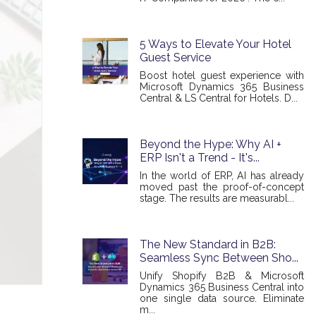
5 Ways to Elevate Your Hotel
Guest Service
Boost hotel guest experience with
Microsoft Dynamics 365 Business
Central & LS Central for Hotels. D...
Beyond the Hype: Why AI +
ERP Isn't a Trend - It's...
In the world of ERP, AI has already
moved past the proof-of-concept
stage. The results are measurabl...
The New Standard in B2B:
Seamless Sync Between Sho...
Unify Shopify B2B & Microsoft
Dynamics 365 Business Central into
one single data source. Eliminate
m...