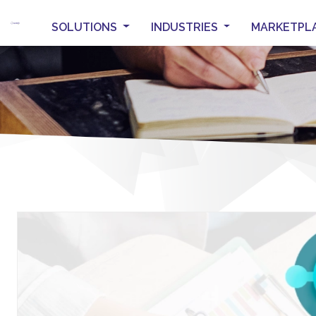
SOLUTIONS
INDUSTRIES
MARKETPL