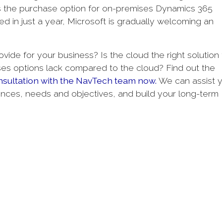
As the purchase option for on-premises Dynamics 365
d in just a year, Microsoft is gradually welcoming an
ide for your business? Is the cloud the right solution 
es options lack compared to the cloud? Find out the
sultation with the NavTech team now.
We can assist y
ences, needs and objectives, and build your long-term