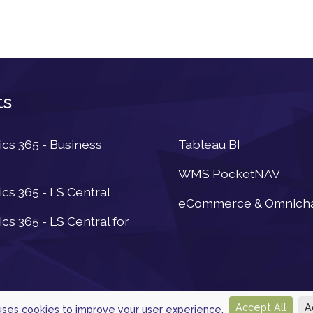
ts
Newsletter
s 365 - Business
Tableau BI
WMS PocketNAV
s 365 - LS Central
eCommerce & Omnich
s 365 - LS Central for
Accept All
A
 uses cookies to improve your user experience.
© 2026, Powered by
Navtech