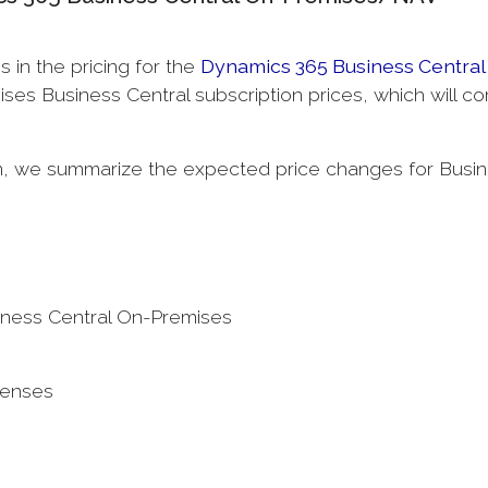
s in the pricing for the
Dynamics 365 Business Central
ses Business Central subscription prices, which will c
on, we summarize the expected price changes for Busi
iness Central On-Premises
censes