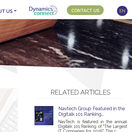
CONTACT US
EN
UT US
RELATED ARTICLES
Navtech Group Featured in the
Digitalk 101 Ranking...
NavTech is featured in the annual
Digitalk 101 Ranking of "The Largest
IT Companies for 2026". The c...