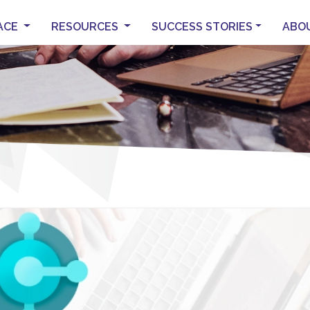
ACE
RESOURCES
SUCCESS STORIES
ABO