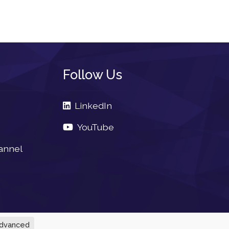
Follow Us
LinkedIn
YouTube
annel
dvanced