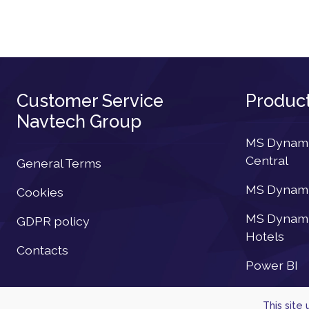
Customer Service
Produc
Navtech Group
MS Dynamic
Central
General Terms
MS Dynamic
Cookies
MS Dynamic
GDPR policy
Hotels
Contacts
Power BI
This site