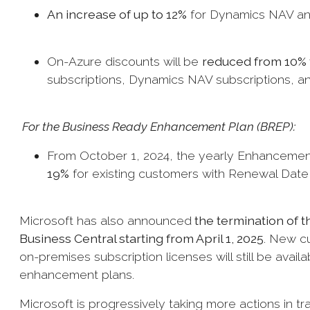
An increase of up to 12%
for Dynamics NAV and
On-Azure discounts will be
reduced from 10% 
subscriptions, Dynamics NAV subscriptions, 
For the Business Ready Enhancement Plan (BREP):
From October 1, 2024, the yearly Enhancement
19%
for existing customers with Renewal Date 
Microsoft has also announced
the termination of 
Business Central starting from April 1, 2025
. New cu
on-premises subscription licenses will still be availa
enhancement plans.
Microsoft is progressively taking more actions in tr