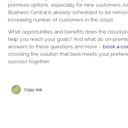
premises options, especially for new customers. 
Business Central is already scheduled to be remove
increasing number of customers in the cloud.
What opportunities and benefits does the cloud prov
help you reach your goals? And what do on-premis
answers to these questions and more –
book a con
choosing the solution that best meets your prefer
success together.
Copy link