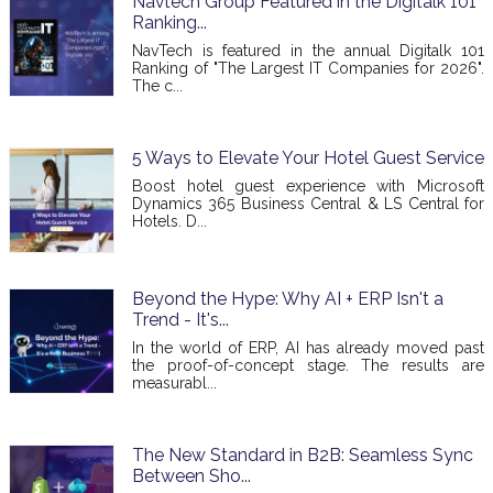
Navtech Group Featured in the Digitalk 101
Ranking...
NavTech is featured in the annual Digitalk 101
Ranking of "The Largest IT Companies for 2026".
The c...
5 Ways to Elevate Your Hotel Guest Service
Boost hotel guest experience with Microsoft
Dynamics 365 Business Central & LS Central for
Hotels. D...
Beyond the Hype: Why AI + ERP Isn't a
Trend - It's...
In the world of ERP, AI has already moved past
the proof-of-concept stage. The results are
measurabl...
The New Standard in B2B: Seamless Sync
Between Sho...