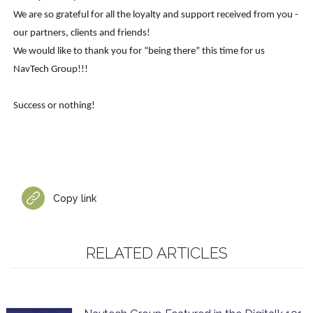
We are so grateful for all the loyalty and support received from you -
our partners, clients and friends!
We would like to thank you for “being there” this time for us
NavTech Group!!!
Success or nothing!
Copy link
RELATED ARTICLES