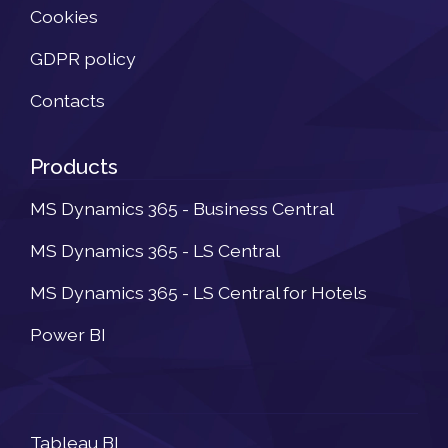
Cookies
GDPR policy
Contacts
Products
MS Dynamics 365 - Business Central
MS Dynamics 365 - LS Central
MS Dynamics 365 - LS Central for Hotels
Power BI
Newsletter
Tableau BI