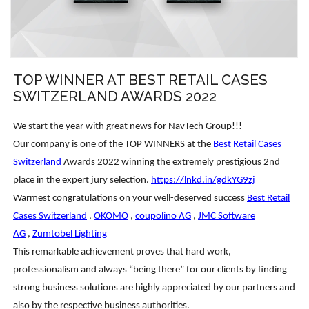
TOP WINNER AT BEST RETAIL CASES
SWITZERLAND AWARDS 2022
We start the year with great news for NavTech Group!!!
Our company is one of the TOP WINNERS at the
Best Retail Cases
Switzerland
Awards 2022 winning the extremely prestigious 2nd
place in the expert jury selection.
https://lnkd.in/gdkYG9zj
Warmest congratulations on your well-deserved success
Best Retail
Cases Switzerland
,
OKOMO
,
coupolino AG
,
JMC Software
AG
,
Zumtobel Lighting
This remarkable achievement proves that hard work,
professionalism and always “being there” for our clients by finding
strong business solutions are highly appreciated by our partners and
also by the respective business authorities.