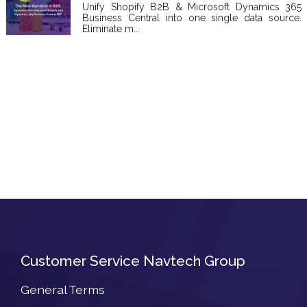
Unify Shopify B2B & Microsoft Dynamics 365
Business Central into one single data source.
Eliminate m...
Customer Service Navtech Group
General Terms